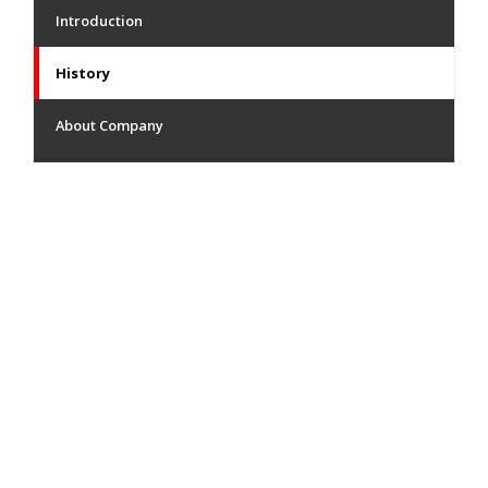
Introduction
History
About Company