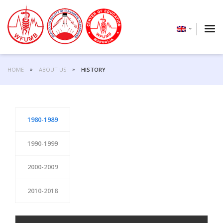
HOME
ABOUT US
HISTORY
1980-1989
1990-1999
2000-2009
2010-2018