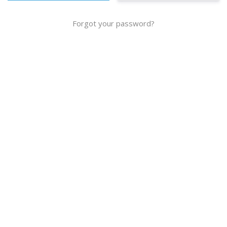
Forgot your password?