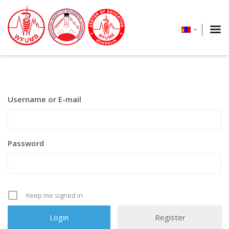
Username or E-mail
Password
Keep me signed in
Register